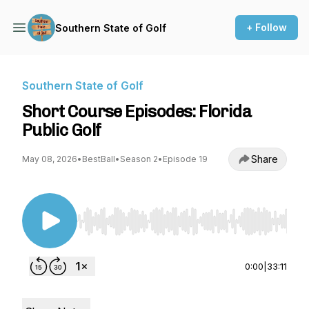
+ Follow
Southern State of Golf
Southern State of Golf
Short Course Episodes: Florida
Public Golf
Share
May 08, 2026
•
BestBall
•
Season 2
•
Episode 19
Use Left/Right to seek, Home/End to jump to st
0:00
|
33:11