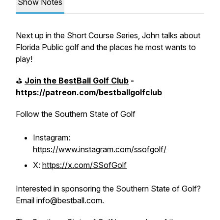
Show Notes
Next up in the Short Course Series, John talks about
Florida Public golf and the places he most wants to
play!
⛳️
Join the BestBall Golf Club
-
https://patreon.com/bestballgolfclub
Follow the Southern State of Golf
Instagram:
https://www.instagram.com/ssofgolf/
X:
https://x.com/SSofGolf
Interested in sponsoring the Southern State of Golf?
Email info@bestball.com.